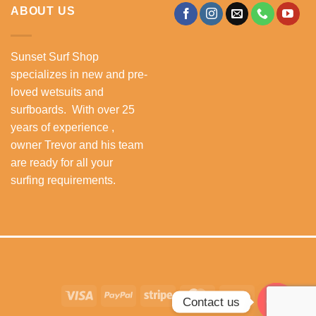
ABOUT US
Sunset Surf Shop
specializes in new and pre-
loved wetsuits and
surfboards. With over 25
years of experience ,
owner Trevor and his team
are ready for all your
surfing requirements.
Visa
PayPal
Stripe
MasterCard
Cash
Contact us
On