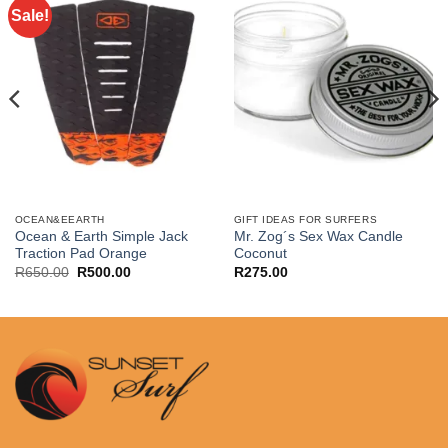
Sale!
OCEAN&EEARTH
GIFT IDEAS FOR SURFERS
Ocean & Earth Simple Jack
Mr. Zog´s Sex Wax Candle
Traction Pad Orange
Coconut
Original
Current
R
650.00
R
500.00
R
275.00
price
price
was:
is:
R650.00.
R500.00.