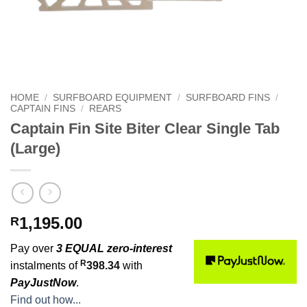
HOME
/
SURFBOARD EQUIPMENT
/
SURFBOARD FINS
/
CAPTAIN FINS
/
REARS
Captain Fin Site Biter Clear Single Tab
(Large)
1,195.00
R
Pay over
3 EQUAL zero-interest
R
instalments of
398.34
with
PayJustNow
.
Find out how...