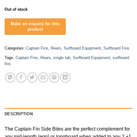
Out of stock
Categories:
Captain Fins
,
Rears
,
Surfboard Equipment
,
Surfboard Fins
Tags:
Captain Fins
,
Rears
,
single tab
,
Surfboard Equipment
,
surfboard
fins
DESCRIPTION
The Captain Fin Side Bites are the perfect complement for
any mid-length (egg) or longboard when added to any 2 +1