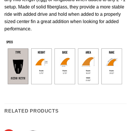
setup. Made of solid fiberglass, they provide a more stable
ride with added drive and hold when added to a properly
sized center fin a great addition when looking for added
performance.
RELATED PRODUCTS