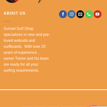
ABOUT US
Sunset Surf Shop
specializes in new and pre-
loved wetsuits and
surfboards. With over 25
years of experience ,
owner Trevor and his team
are ready for all your
surfing requirements.