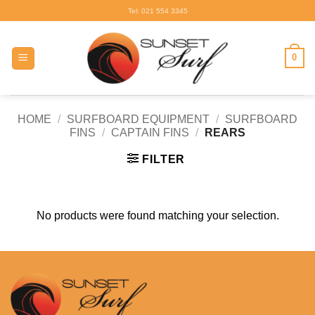
Skip
Tel: 021 554 3345
to
content
0
HOME
/
SURFBOARD EQUIPMENT
/
SURFBOARD
FINS
/
CAPTAIN FINS
/
REARS
FILTER
No products were found matching your selection.