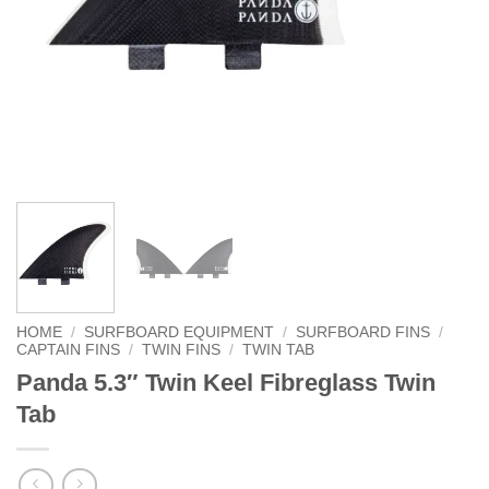
HOME
/
SURFBOARD EQUIPMENT
/
SURFBOARD FINS
/
CAPTAIN FINS
/
TWIN FINS
/
TWIN TAB
Panda 5.3″ Twin Keel Fibreglass Twin
Tab