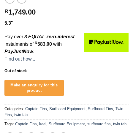
1,749.00
R
5.3″
Pay over
3 EQUAL zero-interest
R
instalments of
583.00
with
PayJustNow
.
Find out how...
Out of stock
Categories:
Captain Fins
,
Surfboard Equipment
,
Surfboard Fins
,
Twin
Fins
,
twin tab
Tags:
Captain Fins
,
keel
,
Surfboard Equipment
,
surfboard fins
,
twin tab