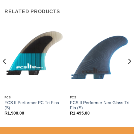
RELATED PRODUCTS
FCS
FCS
FCS II Performer PC Tri Fins
FCS II Performer Neo Glass Tri
(S)
Fin (S)
R
1,900.00
R
1,495.00