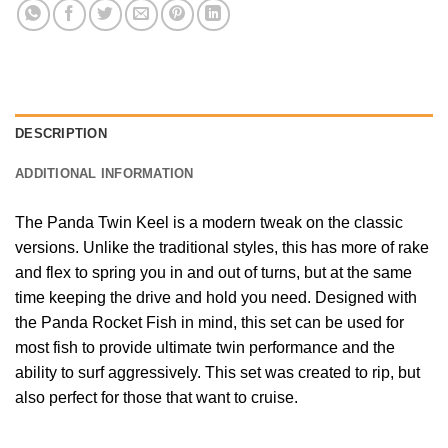
DESCRIPTION
ADDITIONAL INFORMATION
The Panda Twin Keel is a modern tweak on the classic
versions. Unlike the traditional styles, this has more of rake
and flex to spring you in and out of turns, but at the same
time keeping the drive and hold you need. Designed with
the Panda Rocket Fish in mind, this set can be used for
most fish to provide ultimate twin performance and the
ability to surf aggressively. This set was created to rip, but
also perfect for those that want to cruise.