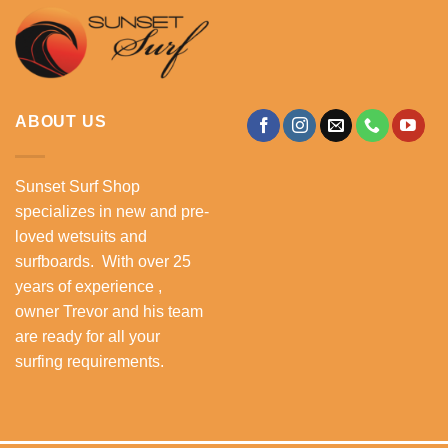
ABOUT US
Sunset Surf Shop
specializes in new and pre-
loved wetsuits and
surfboards. With over 25
years of experience ,
owner Trevor and his team
are ready for all your
surfing requirements.