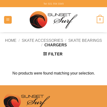
Skip
Tel: 021 554 3345
to
content
0
HOME
/
SKATE ACCESSORIES
/
SKATE BEARINGS
/
CHARGERS
FILTER
No products were found matching your selection.