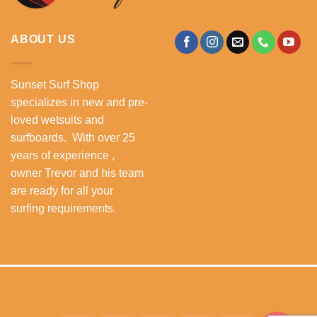
ABOUT US
Sunset Surf Shop
specializes in new and pre-
loved wetsuits and
surfboards. With over 25
years of experience ,
owner Trevor and his team
are ready for all your
surfing requirements.