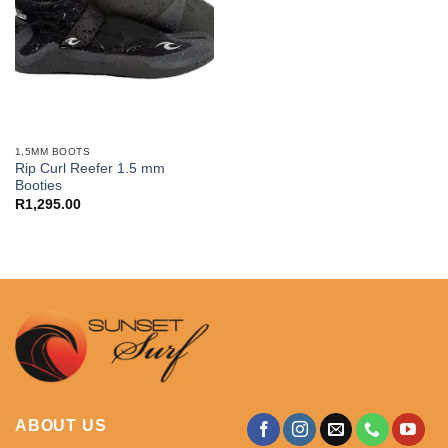
1,5MM BOOTS
Rip Curl Reefer 1.5 mm
Booties
R
1,295.00
ABOUT US