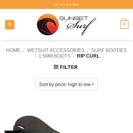
Skip
Tel: 021 554 3345
to
content
0
HOME
/
WETSUIT ACCESSORIES
/
SURF BOOTIES
/
1,5MM BOOTS
/
RIP CURL
FILTER