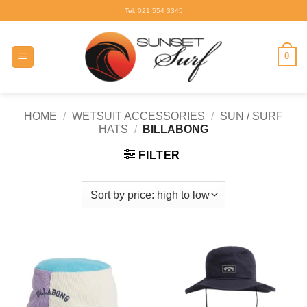
Skip
Tel: 021 554 3345
to
content
0
HOME
/
WETSUIT ACCESSORIES
/
SUN / SURF
HATS
/
BILLABONG
FILTER