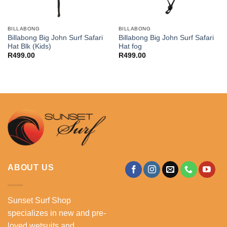
BILLABONG
BILLABONG
Billabong Big John Surf Safari
Billabong Big John Surf Safari
Hat Blk (Kids)
Hat fog
R
499.00
R
499.00
ABOUT US
Sunset Surf Shop
specializes in new and pre-
loved wetsuits and