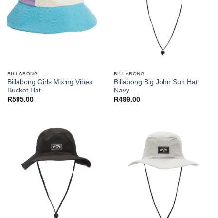
BILLABONG
BILLABONG
Billabong Girls Mixing Vibes
Billabong Big John Sun Hat
Bucket Hat
Navy
R
595.00
R
499.00