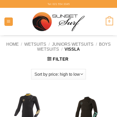
Skip
Tel: 021 554 3345
to
content
0
HOME
/
WETSUITS
/
JUNIORS WETSUITS
/
BOYS
WETSUITS
/
VISSLA
FILTER