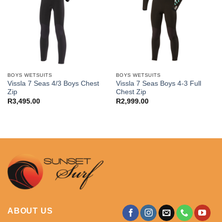
BOYS WETSUITS
BOYS WETSUITS
Vissla 7 Seas 4/3 Boys Chest
Vissla 7 Seas Boys 4-3 Full
Zip
Chest Zip
R
3,495.00
R
2,999.00
ABOUT US