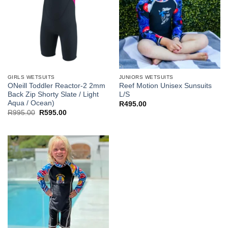
GIRLS WETSUITS
JUNIORS WETSUITS
ONeill Toddler Reactor-2 2mm
Reef Motion Unisex Sunsuits
Back Zip Shorty Slate / Light
L/S
Aqua / Ocean)
R
495.00
Original
Current
R
995.00
R
595.00
price
price
was:
is:
R995.00.
R595.00.