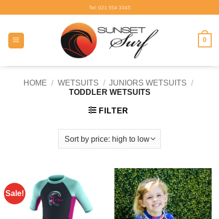
Skip
Tel: 021 554 3345
to
content
0
HOME
/
WETSUITS
/
JUNIORS WETSUITS
/
TODDLER WETSUITS
FILTER
Sale!