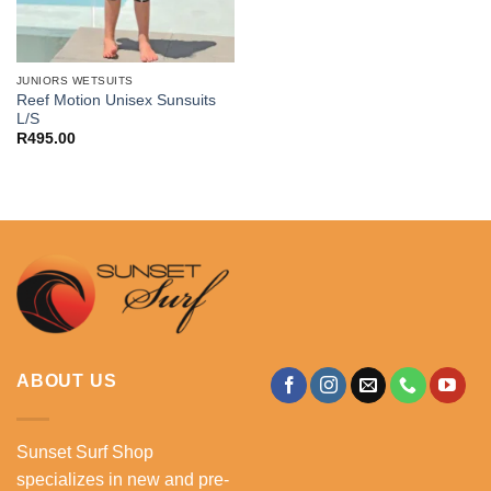
JUNIORS WETSUITS
Reef Motion Unisex Sunsuits
L/S
R
495.00
ABOUT US
Sunset Surf Shop
specializes in new and pre-