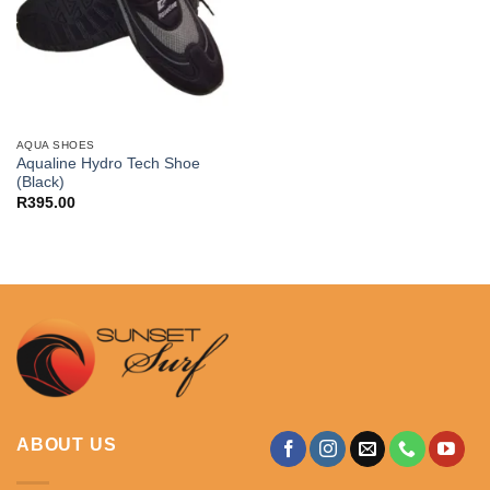
AQUA SHOES
Aqualine Hydro Tech Shoe
(Black)
R
395.00
ABOUT US