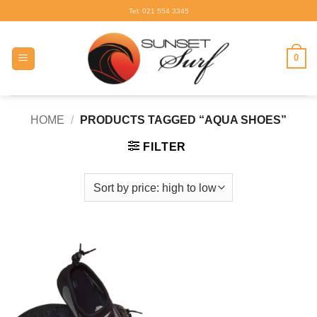
Skip
Tel: 021 554 3345
to
content
0
HOME
/
PRODUCTS TAGGED “AQUA SHOES”
FILTER