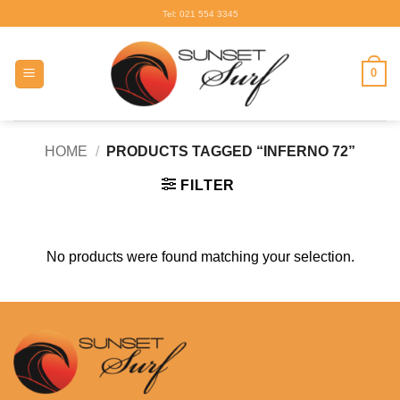
Skip
Tel: 021 554 3345
to
content
0
HOME
/
PRODUCTS TAGGED “INFERNO 72”
FILTER
No products were found matching your selection.