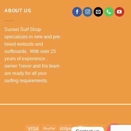
ABOUT US
Sunset Surf Shop
specializes in new and pre-
loved wetsuits and
surfboards. With over 25
years of experience ,
owner Trevor and his team
are ready for all your
surfing requirements.
Visa
PayPal
Stripe
MasterCard
Cash