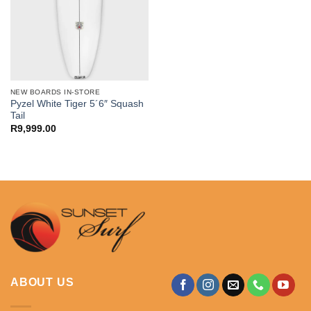
NEW BOARDS IN-STORE
Pyzel White Tiger 5´6″ Squash
Tail
R
9,999.00
ABOUT US