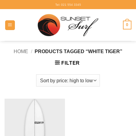
Skip
Tel: 021 554 3345
to
content
0
HOME
/
PRODUCTS TAGGED “WHITE TIGER”
FILTER